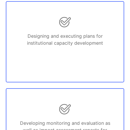
Designing and executing plans for
institutional capacity development
Developing monitoring and evaluation as