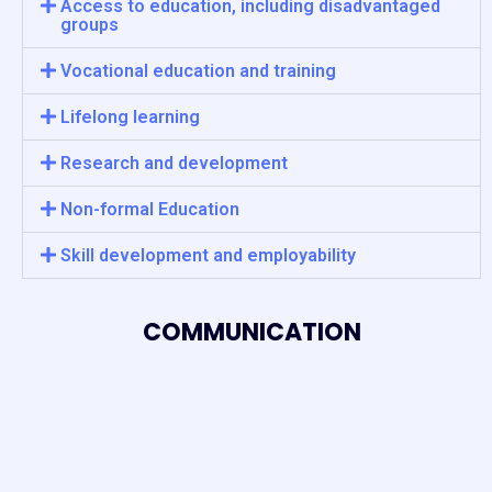
Access to education, including disadvantaged
groups
Vocational education and training
Lifelong learning
Research and development
Non-formal Education
Skill development and employability
COMMUNICATION