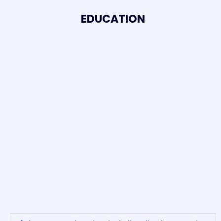
EDUCATION