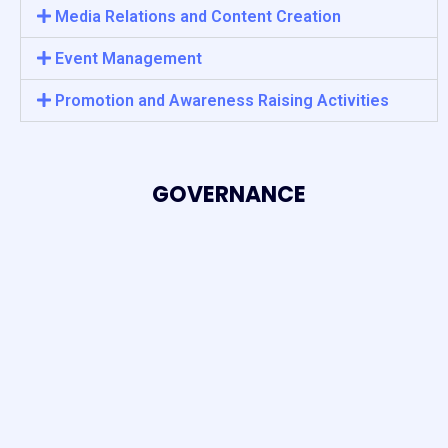
Media Relations and Content Creation
Event Management
Promotion and Awareness Raising Activities
GOVERNANCE