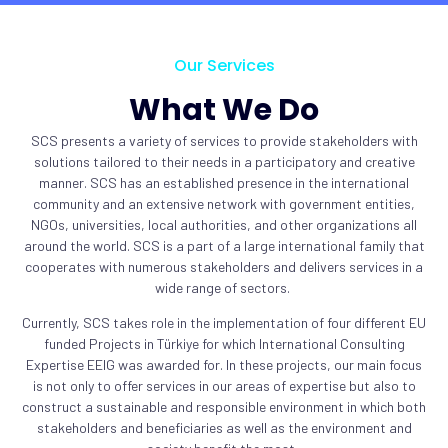
Our Services
What We Do
SCS presents a variety of services to provide stakeholders with
solutions tailored to their needs in a participatory and creative
manner. SCS has an established presence in the international
community and an extensive network with government entities,
NGOs, universities, local authorities, and other organizations all
around the world. SCS is a part of a large international family that
cooperates with numerous stakeholders and delivers services in a
wide range of sectors.
Currently, SCS takes role in the implementation of four different EU
funded Projects in Türkiye for which International Consulting
Expertise EEIG was awarded for. In these projects, our main focus
is not only to offer services in our areas of expertise but also to
construct a sustainable and responsible environment in which both
stakeholders and beneficiaries as well as the environment and