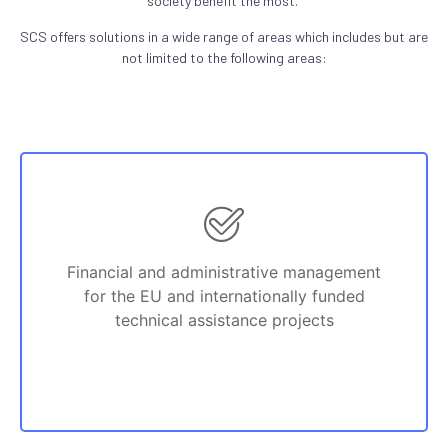
society benefit the most.
SCS offers solutions in a wide range of areas which includes but are
not limited to the following areas:
Financial and administrative management
for the EU and internationally funded
technical assistance projects