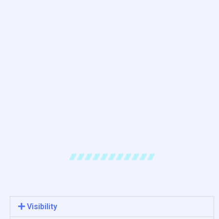
Visibility