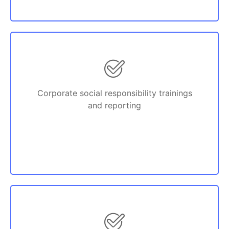
Corporate social responsibility trainings
and reporting