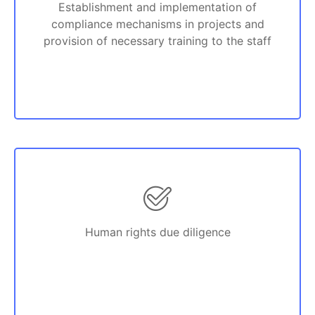
Establishment and implementation of
compliance mechanisms in projects and
provision of necessary training to the staff
Human rights due diligence