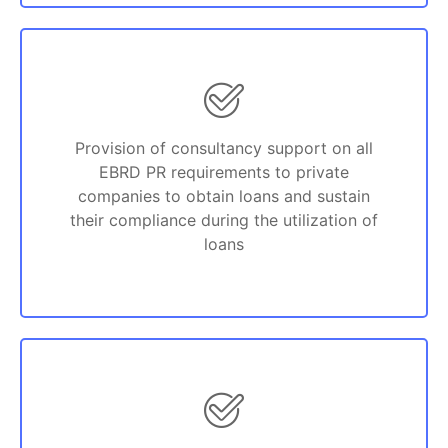
Provision of consultancy support on all
EBRD PR requirements to private
companies to obtain loans and sustain
their compliance during the utilization of
loans