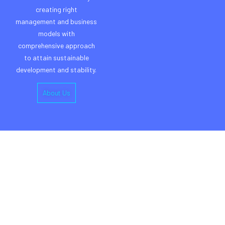
creating right
management and business
models with
comprehensive approach
to attain sustainable
development and stability.
About Us