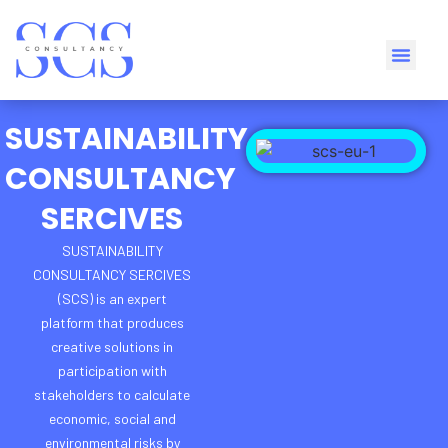
SUSTAINABILITY
CONSULTANCY
SERCIVES
SUSTAINABILITY
CONSULTANCY SERCIVES
(SCS) is an
expert
platform
that produces
creative solutions
in
participation with
stakeholders
to calculate
economic, social and
environmental risks by