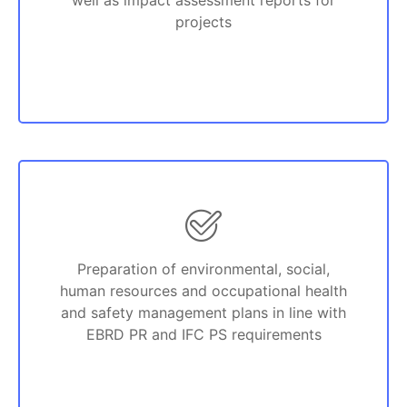
well as impact assessment reports for
projects
Preparation of environmental, social,
human resources and occupational health
and safety management plans in line with
EBRD PR and IFC PS requirements