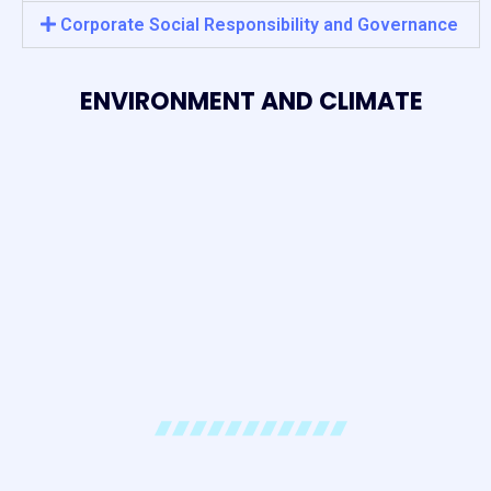
Corporate Social Responsibility and Governance
ENVIRONMENT AND CLIMATE