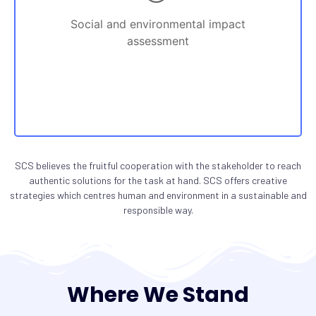
Social and environmental impact
assessment
SCS believes the fruitful cooperation with the stakeholder to reach
authentic solutions for the task at hand. SCS offers creative
strategies which centres human and environment in a sustainable and
responsible way.
Where We Stand