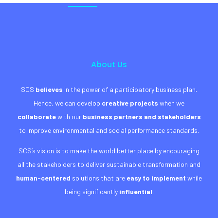
About Us
SCS
believes
in the power of a participatory business plan.
Hence, we can develop
creative projects
when we
collaborate
with our
business partners and stakeholders
to improve environmental and social performance standards.
SCS’s vision is to make the world better place by encouraging
all the stakeholders to deliver sustainable transformation and
human-centered
solutions that are
easy to implement
while
being significantly
influential
.