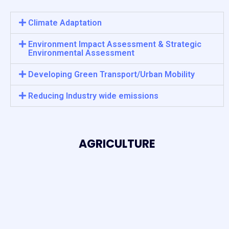
Climate Adaptation
Environment Impact Assessment & Strategic
Environmental Assessment
Developing Green Transport/Urban Mobility
Reducing Industry wide emissions
AGRICULTURE