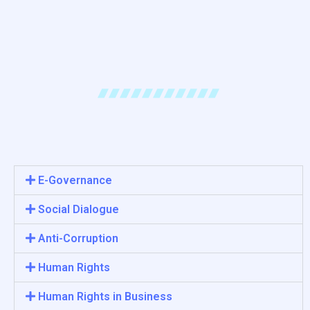
E-Governance
Social Dialogue
Anti-Corruption
Human Rights
Human Rights in Business