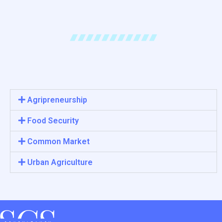
Agripreneurship
Food Security
Common Market
Urban Agriculture